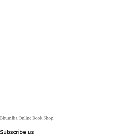
Bhumika Online Book Shop.
Subscribe us