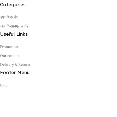
Categories
ইসলামিক বই
আত্ম উন্নয়নমূলক বই
Useful Links
Promotions
Our contacts
Delivery & Return
Footer Menu
Blog
Bhumika Limited (2021-2026)