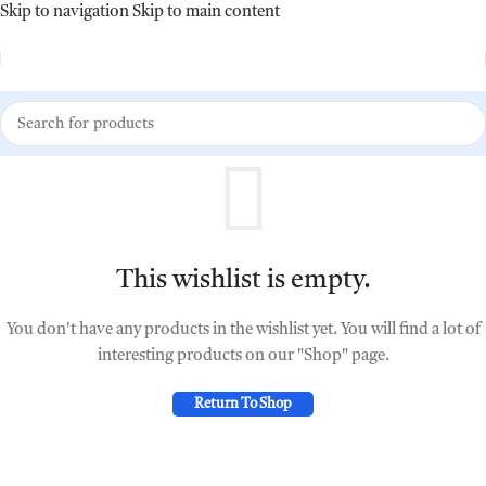
Skip to navigation
Skip to main content
This wishlist is empty.
You don't have any products in the wishlist yet. You will find a lot of
interesting products on our "Shop" page.
Return To Shop